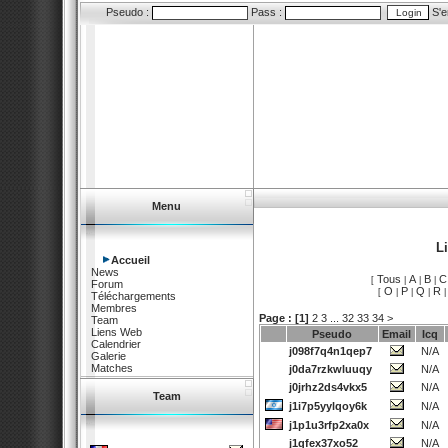
Pseudo :
Pass :
S'e
Menu
L
Accueil
News
Tous
A
B
C
[
|
|
|
Forum
O
P
Q
R
[
|
|
|
Téléchargements
Membres
Page :
[1]
2
3
...
32
33
34
>
Team
Liens Web
Pseudo
Email
Icq
Calendrier
j098f7q4n1qep7
N/A
Galerie
Matches
j0da7rzkwluuqy
N/A
j0jrhz2ds4vkx5
N/A
Team
j1i7p5yylqoy6k
N/A
j1p1u3rfp2xa0x
N/A
j1qfex37xo52
N/A