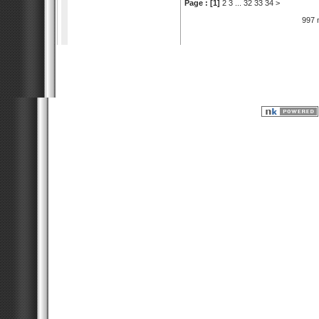
Page :
[1]
2
3
...
32
33
34
>
997 