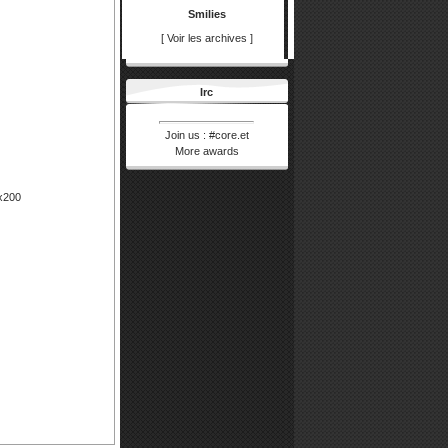
prestigemarigol...
Smilies
12/01/26 13:03
[
Voir les archives
]
purvaparksroyal...
10/01/26 11:27
Irc
purvaparksroyal...
10/01/26 11:21
Join us :
#core.et
purvaparksroya...
More awards
pgardens
03/11/25 17:23
pgarden
0x200
prestigegh
17/09/25 06:11
prestigegh
birlaevara47
04/09/25 06:50
birlaevara47
godrejmsrcity
03/09/25 09:43
godrejmsrcity
Pseudo
30/04/23 02:58
Votre message
Pseudo
29/03/22 04:33
Votre message