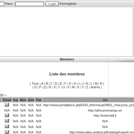
Pass :
S'enregister
Members
Liste des membres
Tous
A
B
C
D
E
F
G
H
I
J
K
L
M
N
[
|
|
|
|
|
|
|
|
|
|
|
|
|
|
]
O
P
Q
R
S
T
U
V
W
X
Y
Z
Autres
[
|
|
|
|
|
|
|
|
|
|
|
|
]
38
>
Email
Icq
Msn
Aim
Yim
Url
N/A
N/A
N/A
N/A
http://www.portalplock.pl/pl/334_informacje/9801_maszyny_pr
N/A
N/A
N/A
N/A
N/A
http://africanomango.es
N/A
N/A
N/A
N/A
http://esteroidi.it
N/A
N/A
N/A
N/A
N/A
N/A
N/A
N/A
N/A
N/A
N/A
N/A
N/A
N/A
http://www.atlas-poland.pl/katalog/koparki-k