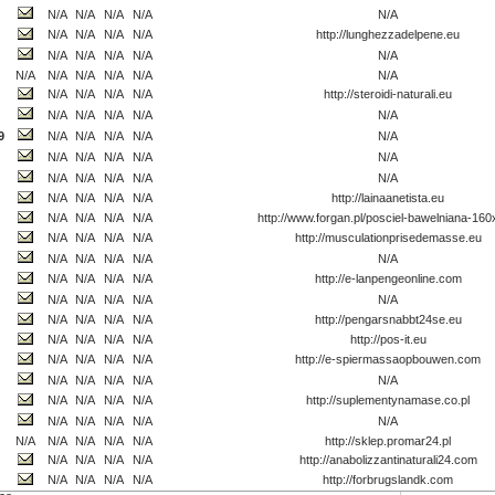
N/A
N/A
N/A
N/A
N/A
N/A
N/A
N/A
N/A
http://lunghezzadelpene.eu
N/A
N/A
N/A
N/A
N/A
N/A
N/A
N/A
N/A
N/A
N/A
N/A
N/A
N/A
N/A
http://steroidi-naturali.eu
N/A
N/A
N/A
N/A
N/A
9
N/A
N/A
N/A
N/A
N/A
N/A
N/A
N/A
N/A
N/A
N/A
N/A
N/A
N/A
N/A
N/A
N/A
N/A
N/A
http://lainaanetista.eu
N/A
N/A
N/A
N/A
http://www.forgan.pl/posciel-bawelniana-16
N/A
N/A
N/A
N/A
http://musculationprisedemasse.eu
N/A
N/A
N/A
N/A
N/A
N/A
N/A
N/A
N/A
http://e-lanpengeonline.com
N/A
N/A
N/A
N/A
N/A
N/A
N/A
N/A
N/A
http://pengarsnabbt24se.eu
N/A
N/A
N/A
N/A
http://pos-it.eu
N/A
N/A
N/A
N/A
http://e-spiermassaopbouwen.com
N/A
N/A
N/A
N/A
N/A
N/A
N/A
N/A
N/A
http://suplementynamase.co.pl
N/A
N/A
N/A
N/A
N/A
N/A
N/A
N/A
N/A
N/A
http://sklep.promar24.pl
N/A
N/A
N/A
N/A
http://anabolizzantinaturali24.com
N/A
N/A
N/A
N/A
http://forbrugslandk.com