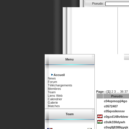
Pseudo :
Menu
Accueil
News
Forum
Téléchargements
Membres
Page :
[1]
2
3
...
36
37
Team
Liens Web
Pseudo
Calendrier
c04xpmopjl4go
Galerie
Matches
c0572407
c05qvsiknnxv
Team
c0gzd148v4dew
c0slk330dywh
c0sq8j8388qyqk