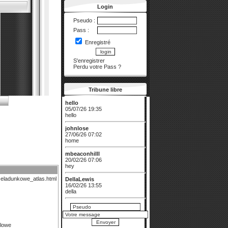
Login
Pseudo :
Pass :
Enregistré
S'enregistrer
Perdu votre Pass
?
Tribune libre
hello
05/07/26 19:35
hello
johnlose
27/06/26 07:02
home
mbeaconhilll
20/02/26 07:06
hey
zeladunkowe_atlas.html
DellaLewis
16/02/26 13:55
della
prestigesmarigo...
13/01/26 07:33
w
olowe